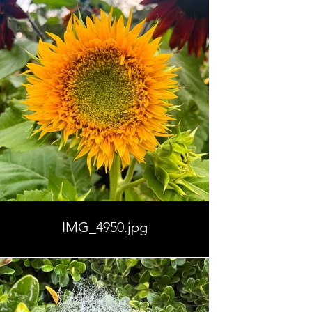
IMG_4950.jpg