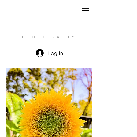
CHRISTINE LOY
PHOTOGRAPHY
Log In