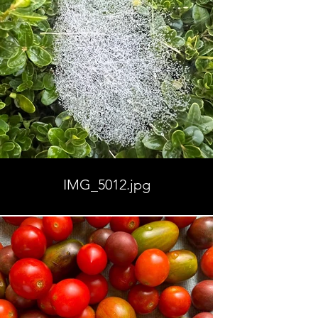
IMG_5012.jpg