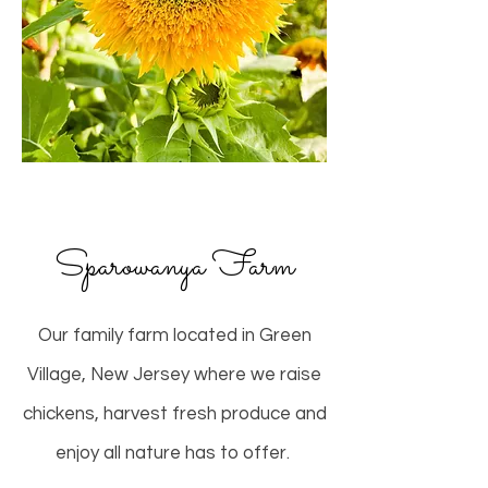
Sparowanya Farm
Our family farm located in Green
Village, New Jersey where we raise
chickens, harvest fresh produce and
enjoy all nature has to offer.